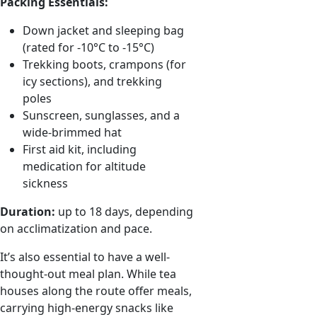
Packing Essentials:
Down jacket and sleeping bag
(rated for -10°C to -15°C)
Trekking boots, crampons (for
icy sections), and trekking
poles
Sunscreen, sunglasses, and a
wide-brimmed hat
First aid kit, including
medication for altitude
sickness
Duration:
up to 18 days, depending
on acclimatization and pace.
It’s also essential to have a well-
thought-out meal plan. While tea
houses along the route offer meals,
carrying high-energy snacks like