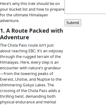
Here’s why this trek should be on
your bucket list and how to prepare
for the ultimate Himalayan
adventure.
1. A Route Packed with
Adventure
The Chola Pass route isn’t just
about reaching EBC; it’s an odyssey
through the rugged terrain of the
Himalayas. Here, every step is an
encounter with nature’s grandeur
—from the towering peaks of
Everest, Lhotse, and Nuptse to the
shimmering Gokyo Lakes. The
crossing of the Chola Pass adds a
thrilling twist, demanding both
physical endurance and mental