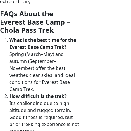
extraordinary!
FAQs About the
Everest Base Camp –
Chola Pass Trek
What is the best time for the
Everest Base Camp Trek?
Spring (March–May) and
autumn (September–
November) offer the best
weather, clear skies, and ideal
conditions for Everest Base
Camp Trek.
How difficult is the trek?
It’s challenging due to high
altitude and rugged terrain.
Good fitness is required, but
prior trekking experience is not