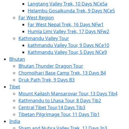
Langtang Valley Trek, 10 Days NCe5a
Helambu Gosaikunda Trek, 9 Days NCe5
Far West Region
Far West Nepal Trek, 16 Days NFw1
Humla Limi Valley Trek, 17 Days NFw2
Kathmandu Valley Tour
kathmandu Valley Tour, 9 Days NCe10
Kathmandu Valley Tour, 5 Days NCe9
Bhutan
Bhutan Thunder Dragon Tour
Chomolhari Base Camp Trek, 13 Days B4
Druk Path Trek, 9 Days B3
Tibet
Mount Kailash Mansarovar Tour, 13 Days Tib4
Kathmandu to Lhasa Tour, 8 Days Tib2
Central Tibet Tour,14 Days Tib3
Tibetan Pilgrimage Tour, 11 Days Tib1
India
Sham and Nubra Valley Trek, 12 Days In3