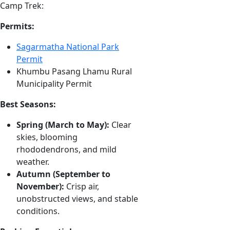
Camp Trek:
Permits:
Sagarmatha National Park
Permit
Khumbu Pasang Lhamu Rural
Municipality Permit
Best Seasons:
Spring (March to May):
Clear
skies, blooming
rhododendrons, and mild
weather.
Autumn (September to
November):
Crisp air,
unobstructed views, and stable
conditions.