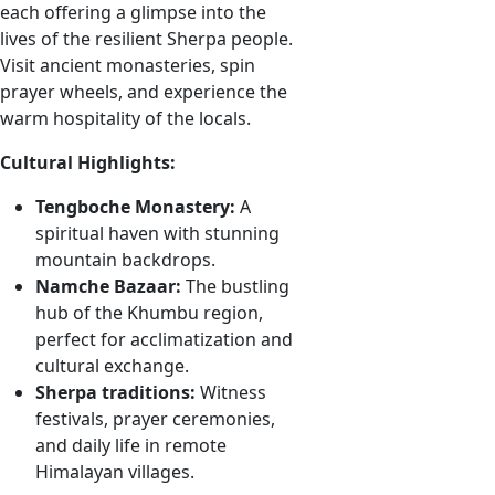
each offering a glimpse into the
lives of the resilient Sherpa people.
Visit ancient monasteries, spin
prayer wheels, and experience the
warm hospitality of the locals.
Cultural Highlights:
Tengboche Monastery:
A
spiritual haven with stunning
mountain backdrops.
Namche Bazaar:
The bustling
hub of the Khumbu region,
perfect for acclimatization and
cultural exchange.
Sherpa traditions:
Witness
festivals, prayer ceremonies,
and daily life in remote
Himalayan villages.