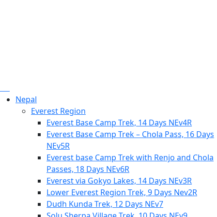
Nepal
Everest Region
Everest Base Camp Trek, 14 Days NEv4R
Everest Base Camp Trek – Chola Pass, 16 Days
NEv5R
Everest base Camp Trek with Renjo and Chola
Passes, 18 Days NEv6R
Everest via Gokyo Lakes, 14 Days NEv3R
Lower Everest Region Trek, 9 Days Nev2R
Dudh Kunda Trek, 12 Days NEv7
Solu Sherpa Village Trek, 10 Days NEv9