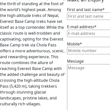
the thrill of standing at the foot of
the world’s highest peak. Among
First and last name*
the high-altitude treks of Nepal,
Everest Base Camp treks have set
E-mail address*
itself as a top contender. While the
classic route is well-trodden and
captivating, opting for the Everest
Mobile*
Base Camp trek via Chola Pass
offers a more adventurous, scenic,
and rewarding experience. This
Message
route combines the allure of
reaching Everest Base Camp with
the added challenge and beauty of
crossing the high-altitude Chola
Pass (5,420 m), taking trekkers
through stunning glacial
landscapes, pristine lakes, and
culturally rich villages.