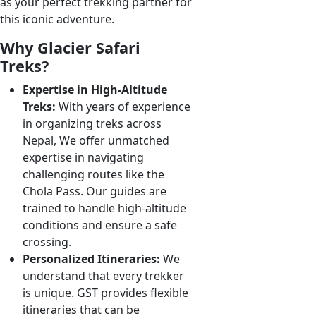
as your perfect trekking partner for
this iconic adventure.
Why Glacier Safari
Treks?
Expertise in High-Altitude
Treks:
With years of experience
in organizing treks across
Nepal, We offer unmatched
expertise in navigating
challenging routes like the
Chola Pass. Our guides are
trained to handle high-altitude
conditions and ensure a safe
crossing.
Personalized Itineraries:
We
understand that every trekker
is unique. GST provides flexible
itineraries that can be