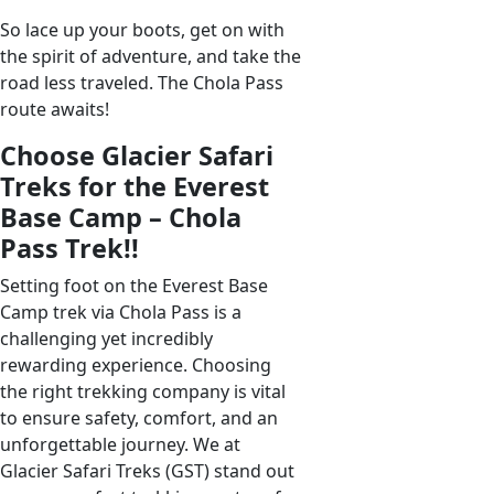
So lace up your boots, get on with
the spirit of adventure, and take the
road less traveled. The Chola Pass
route awaits!
Choose Glacier Safari
Treks for the Everest
Base Camp – Chola
Pass Trek!!
Setting foot on the Everest Base
Camp trek via Chola Pass is a
challenging yet incredibly
rewarding experience. Choosing
the right trekking company is vital
to ensure safety, comfort, and an
unforgettable journey. We at
Glacier Safari Treks (GST) stand out