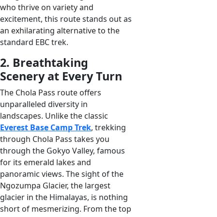
who thrive on variety and
excitement, this route stands out as
an exhilarating alternative to the
standard EBC trek.
2. Breathtaking
Scenery at Every Turn
The Chola Pass route offers
unparalleled diversity in
landscapes. Unlike the classic
Everest Base Camp Trek
, trekking
through Chola Pass takes you
through the Gokyo Valley, famous
for its emerald lakes and
panoramic views. The sight of the
Ngozumpa Glacier, the largest
glacier in the Himalayas, is nothing
short of mesmerizing. From the top