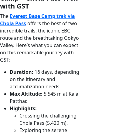
with GST
The
Everest Base Camp trek via
Chola Pass
offers the best of two
incredible trails: the iconic EBC
route and the breathtaking Gokyo
Valley. Here’s what you can expect
on this remarkable journey with
GST:
Duration:
16 days, depending
on the itinerary and
acclimatization needs.
Max Altitude:
5,545 m at Kala
Patthar.
Highlights:
Crossing the challenging
Chola Pass (5,420 m).
Exploring the serene