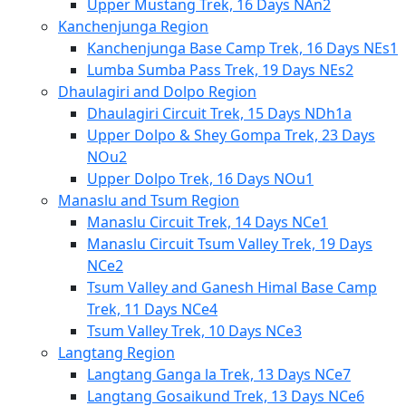
Upper Mustang Trek, 16 Days NAn2
Kanchenjunga Region
Kanchenjunga Base Camp Trek, 16 Days NEs1
Lumba Sumba Pass Trek, 19 Days NEs2
Dhaulagiri and Dolpo Region
Dhaulagiri Circuit Trek, 15 Days NDh1a
Upper Dolpo & Shey Gompa Trek, 23 Days
NOu2
Upper Dolpo Trek, 16 Days NOu1
Manaslu and Tsum Region
Manaslu Circuit Trek, 14 Days NCe1
Manaslu Circuit Tsum Valley Trek, 19 Days
NCe2
Tsum Valley and Ganesh Himal Base Camp
Trek, 11 Days NCe4
Tsum Valley Trek, 10 Days NCe3
Langtang Region
Langtang Ganga la Trek, 13 Days NCe7
Langtang Gosaikund Trek, 13 Days NCe6