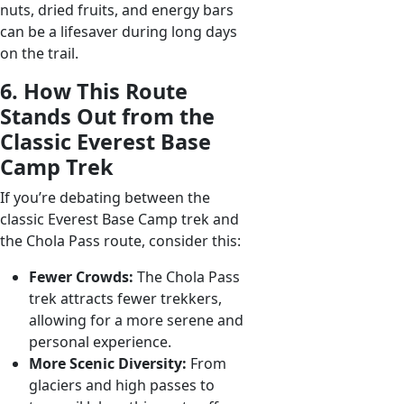
nuts, dried fruits, and energy bars
can be a lifesaver during long days
on the trail.
6. How This Route
Stands Out from the
Classic Everest Base
Camp Trek
If you’re debating between the
classic Everest Base Camp trek and
the Chola Pass route, consider this:
Fewer Crowds:
The Chola Pass
trek attracts fewer trekkers,
allowing for a more serene and
personal experience.
More Scenic Diversity:
From
glaciers and high passes to