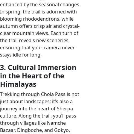
enhanced by the seasonal changes.
In spring, the trail is adorned with
blooming rhododendrons, while
autumn offers crisp air and crystal-
clear mountain views. Each turn of
the trail reveals new sceneries,
ensuring that your camera never
stays idle for long.
3. Cultural Immersion
in the Heart of the
Himalayas
Trekking through Chola Pass is not
just about landscapes; it’s also a
journey into the heart of Sherpa
culture. Along the trail, you’ll pass
through villages like Namche
Bazaar, Dingboche, and Gokyo,