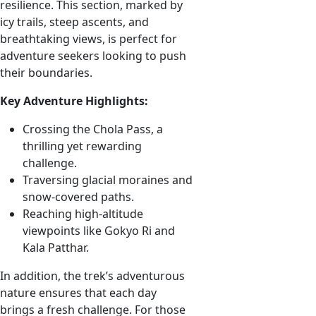
resilience. This section, marked by
icy trails, steep ascents, and
breathtaking views, is perfect for
adventure seekers looking to push
their boundaries.
Key Adventure Highlights:
Crossing the Chola Pass, a
thrilling yet rewarding
challenge.
Traversing glacial moraines and
snow-covered paths.
Reaching high-altitude
viewpoints like Gokyo Ri and
Kala Patthar.
In addition, the trek’s adventurous
nature ensures that each day
brings a fresh challenge. For those