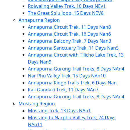
Rolwaling Valley Trek, 10 Days NEv1
The Great Solu loop, 15 Days NEV8
Annapurna Region
Annapurna Circuit Trek, 11 Days Nan8
Annapurna Circuit Trek, 16 Days Nan6
Annapurna Balcony Trek, 7 Days Nan3
Annapurna Sanctuary Trek, 11 Days Nan5
Annapurna Circuit with Tilicho Lake Trek, 13
Days Nan9
Annapurna Gurung Trail Treks, 8 Days NAn4
Nar Phu Valley Trek, 15 Days NAn10
Annapurna Ridge Trails Trek, 6 Days Nan
Kali Gandaki Trek, 11 Days NAn7
Annapurna Gurung Trail Treks, 8 Days NAn4
Mustang Region
Mustang Trek, 13 Days NAn1
Mustang to Narphu Valley Trek, 24 Days
NAn11