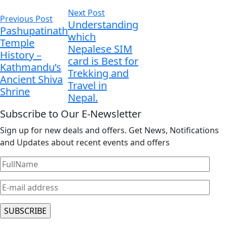
Next Post
Previous Post
Understanding
Pashupatinath
which
Temple
Nepalese SIM
History –
card is Best for
Kathmandu’s
Trekking and
Ancient Shiva
Travel in
Shrine
Nepal.
Subscribe to Our E-Newsletter
Sign up for new deals and offers. Get News, Notifications
and Updates about recent events and offers