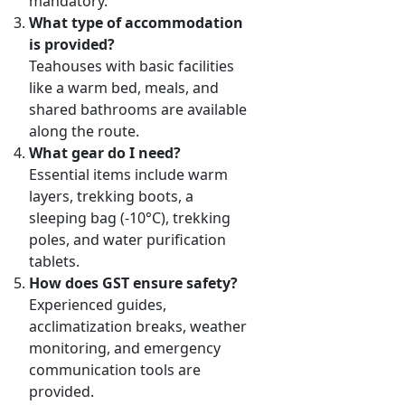
mandatory.
What type of accommodation
is provided?
Teahouses with basic facilities
like a warm bed, meals, and
shared bathrooms are available
along the route.
What gear do I need?
Essential items include warm
layers, trekking boots, a
sleeping bag (-10°C), trekking
poles, and water purification
tablets.
How does GST ensure safety?
Experienced guides,
acclimatization breaks, weather
monitoring, and emergency
communication tools are
provided.