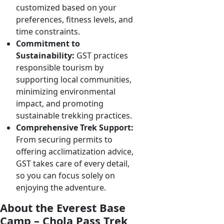
customized based on your
preferences, fitness levels, and
time constraints.
Commitment to
Sustainability:
GST practices
responsible tourism by
supporting local communities,
minimizing environmental
impact, and promoting
sustainable trekking practices.
Comprehensive Trek Support:
From securing permits to
offering acclimatization advice,
GST takes care of every detail,
so you can focus solely on
enjoying the adventure.
About the Everest Base
Camp – Chola Pass Trek