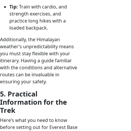
Tip:
Train with cardio, and
strength exercises, and
practice long hikes with a
loaded backpack.
Additionally, the Himalayan
weather’s unpredictability means
you must stay flexible with your
itinerary. Having a guide familiar
with the conditions and alternative
routes can be invaluable in
ensuring your safety.
5. Practical
Information for the
Trek
Here’s what you need to know
before setting out for Everest Base