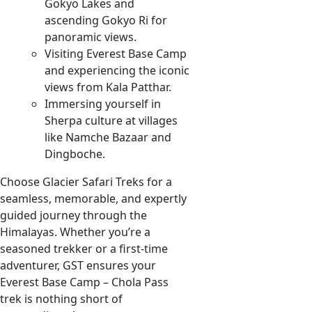
Gokyo Lakes and
ascending Gokyo Ri for
panoramic views.
Visiting Everest Base Camp
and experiencing the iconic
views from Kala Patthar.
Immersing yourself in
Sherpa culture at villages
like Namche Bazaar and
Dingboche.
Choose Glacier Safari Treks for a
seamless, memorable, and expertly
guided journey through the
Himalayas. Whether you’re a
seasoned trekker or a first-time
adventurer, GST ensures your
Everest Base Camp – Chola Pass
trek is nothing short of