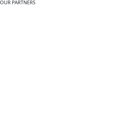
OUR PARTNERS