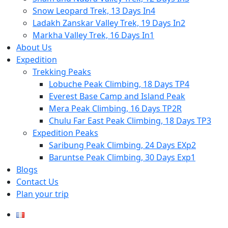
Snow Leopard Trek, 13 Days In4
Ladakh Zanskar Valley Trek, 19 Days In2
Markha Valley Trek, 16 Days In1
About Us
Expedition
Trekking Peaks
Lobuche Peak Climbing, 18 Days TP4
Everest Base Camp and Island Peak
Mera Peak Climbing, 16 Days TP2R
Chulu Far East Peak Climbing, 18 Days TP3
Expedition Peaks
Saribung Peak Climbing, 24 Days EXp2
Baruntse Peak Climbing, 30 Days Exp1
Blogs
Contact Us
Plan your trip