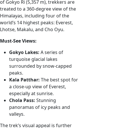
of Gokyo Ri (5,357 m), trekkers are
treated to a 360-degree view of the
Himalayas, including four of the
world’s 14 highest peaks: Everest,
Lhotse, Makalu, and Cho Oyu.
Must-See Views:
Gokyo Lakes:
A series of
turquoise glacial lakes
surrounded by snow-capped
peaks.
Kala Patthar:
The best spot for
a close-up view of Everest,
especially at sunrise.
Chola Pass:
Stunning
panoramas of icy peaks and
valleys.
The trek’s visual appeal is further