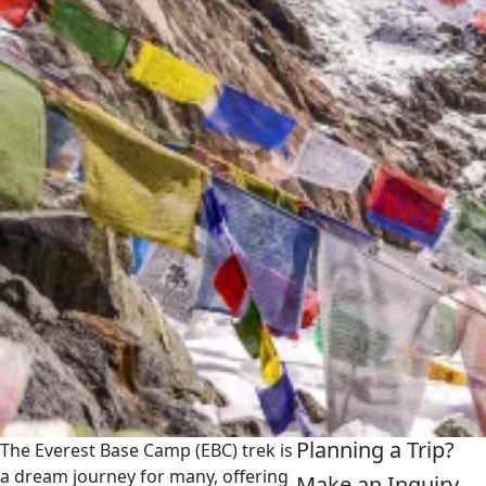
Planning a Trip?
The Everest Base Camp (EBC) trek is
a dream journey for many, offering
Make an Inquiry