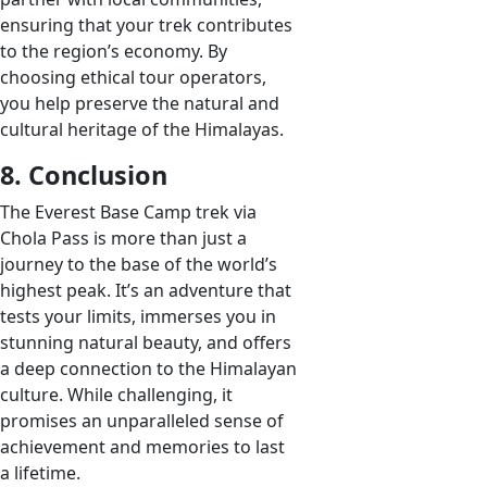
ensuring that your trek contributes
to the region’s economy. By
choosing ethical tour operators,
you help preserve the natural and
cultural heritage of the Himalayas.
8. Conclusion
The Everest Base Camp trek via
Chola Pass is more than just a
journey to the base of the world’s
highest peak. It’s an adventure that
tests your limits, immerses you in
stunning natural beauty, and offers
a deep connection to the Himalayan
culture. While challenging, it
promises an unparalleled sense of
achievement and memories to last
a lifetime.