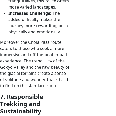
tranquil lakes, this route offers
more varied landscapes.
Increased Challenge:
The
added difficulty makes the
journey more rewarding, both
physically and emotionally.
Moreover, the Chola Pass route
caters to those who seek a more
immersive and off-the-beaten-path
experience. The tranquility of the
Gokyo Valley and the raw beauty of
the glacial terrains create a sense
of solitude and wonder that’s hard
to find on the standard route.
7. Responsible
Trekking and
Sustainability