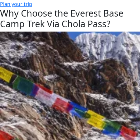
Plan your trip
Why Choose the Everest Base
Camp Trek Via Chola Pass?