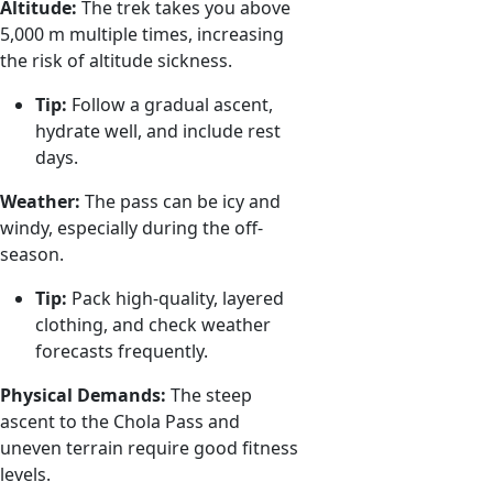
Altitude:
The trek takes you above
5,000 m multiple times, increasing
the risk of altitude sickness.
Tip:
Follow a gradual ascent,
hydrate well, and include rest
days.
Weather:
The pass can be icy and
windy, especially during the off-
season.
Tip:
Pack high-quality, layered
clothing, and check weather
forecasts frequently.
Physical Demands:
The steep
ascent to the Chola Pass and
uneven terrain require good fitness
levels.