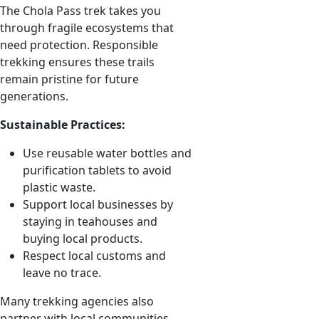
The Chola Pass trek takes you
through fragile ecosystems that
need protection. Responsible
trekking ensures these trails
remain pristine for future
generations.
Sustainable Practices:
Use reusable water bottles and
purification tablets to avoid
plastic waste.
Support local businesses by
staying in teahouses and
buying local products.
Respect local customs and
leave no trace.
Many trekking agencies also
partner with local communities,