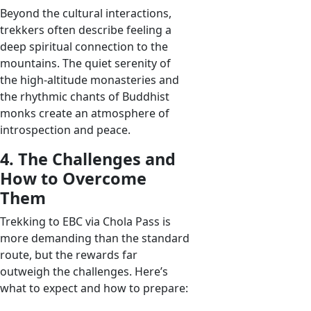
Beyond the cultural interactions,
trekkers often describe feeling a
deep spiritual connection to the
mountains. The quiet serenity of
the high-altitude monasteries and
the rhythmic chants of Buddhist
monks create an atmosphere of
introspection and peace.
4. The Challenges and
How to Overcome
Them
Trekking to EBC via Chola Pass is
more demanding than the standard
route, but the rewards far
outweigh the challenges. Here’s
what to expect and how to prepare: