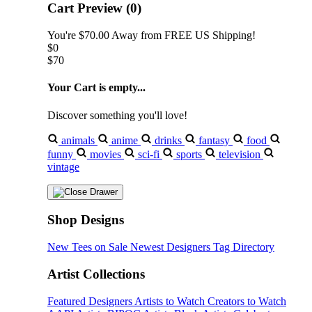
Cart Preview (0)
You're
$70.00
Away from
FREE US Shipping!
$0
$70
Your Cart is empty...
Discover something you'll love!
animals
anime
drinks
fantasy
food
funny
movies
sci-fi
sports
television
vintage
Shop Designs
New Tees on Sale
Newest Designers
Tag Directory
Artist Collections
Featured Designers
Artists to Watch
Creators to Watch