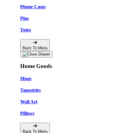
Phone Cases
Pins
Totes
Back To Menu
Home Goods
Mugs
Tapestries
Wall Art
Pillows
Back To Menu