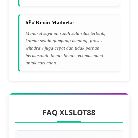
Kevin Madueke
Menurut saya ini salah satu situs terbaik,
karena selain gampang menang, proses
withdraw juga cepat dan tidak pernah
bermasalah, benar-benar recommended
untuk cari cuan.
FAQ XLSLOT88