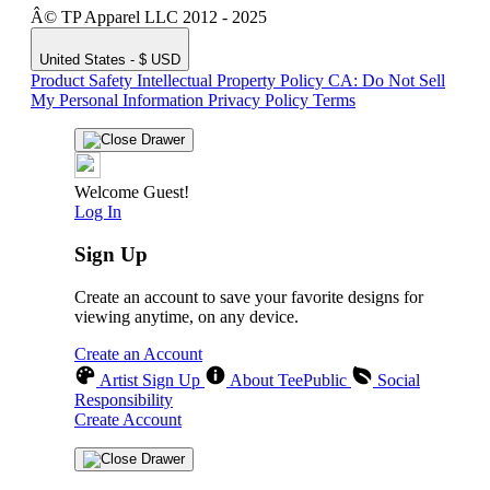
Â© TP Apparel LLC 2012 - 2025
United States - $ USD
Product Safety
Intellectual Property Policy
CA: Do Not Sell
My Personal Information
Privacy Policy
Terms
Welcome Guest!
Log In
Sign Up
Create an account to save your favorite designs for
viewing anytime, on any device.
Create an Account
Artist Sign Up
About TeePublic
Social
Responsibility
Create Account