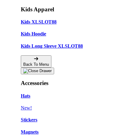
Kids Apparel
Kids XLSLOT88
Kids Hoodie
Kids Long Sleeve XLSLOT88
Back To Menu
Accessories
Hats
New!
Stickers
Magnets