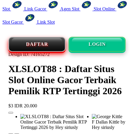
Slot
Link Gacor
Agen Slot
Slot Online
Slot Gacor
Link Slot
DAFTAR
LOGIN
Design ID: 74165272
XLSLOT88 : Daftar Situs
Slot Online Gacor Terbaik
Pemilik RTP Tertinggi 2026
$3
IDR 20.000