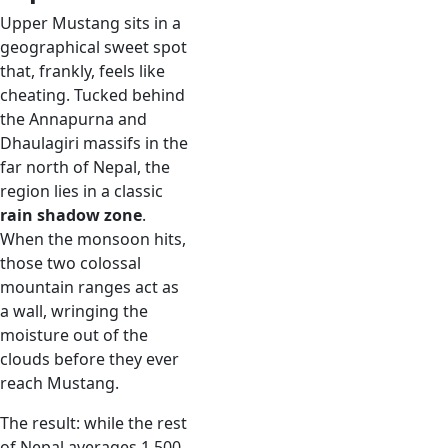
Upper Mustang sits in a
geographical sweet spot
that, frankly, feels like
cheating. Tucked behind
the Annapurna and
Dhaulagiri massifs in the
far north of Nepal, the
region lies in a classic
rain shadow zone
.
When the monsoon hits,
those two colossal
mountain ranges act as
a wall, wringing the
moisture out of the
clouds before they ever
reach Mustang.
The result: while the rest
of Nepal averages 1,500