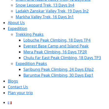
Snow Leopard Trek, 13 Days In4
Ladakh Zanskar Valley Trek, 19 Days In2
Markha Valley Trek, 16 Days In1
About Us
Expedition
Trekking Peaks
Lobuche Peak Climbing, 18 Days TP4
Everest Base Camp and Island Peak
Mera Peak Climbing, 16 Days TP2R
Chulu Far East Peak Climbing, 18 Days TP3
Expedition Peaks
Saribung Peak Climbing, 24 Days EXp2
Baruntse Peak Climbing, 30 Days Exp1
Blogs
Contact Us
Plan your trip