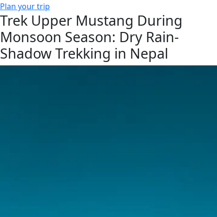
Plan your trip
Trek Upper Mustang During
Monsoon Season: Dry Rain-
Shadow Trekking in Nepal