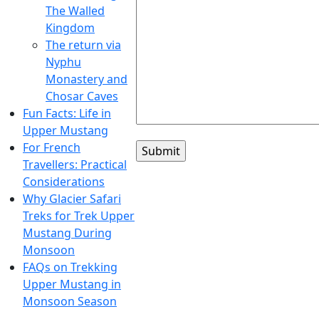
The Walled
Kingdom
The return via
Nyphu
Monastery and
Chosar Caves
Fun Facts: Life in
Upper Mustang
For French
Travellers: Practical
Considerations
Why Glacier Safari
Treks for Trek Upper
Mustang During
Monsoon
FAQs on Trekking
Upper Mustang in
Monsoon Season