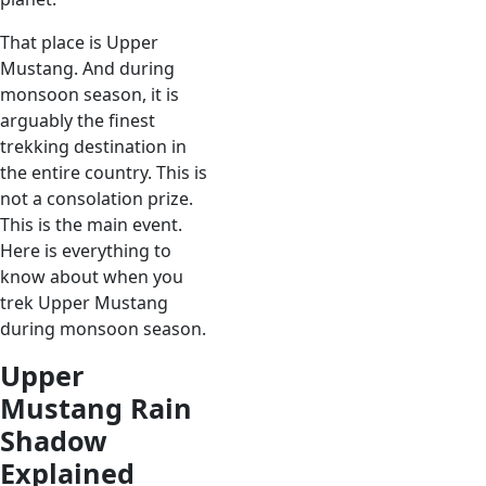
That place is Upper
Mustang. And during
monsoon season, it is
arguably the finest
trekking destination in
the entire country. This is
not a consolation prize.
This is the main event.
Here is everything to
know about when you
trek Upper Mustang
during monsoon season.
Upper
Mustang Rain
Shadow
Explained