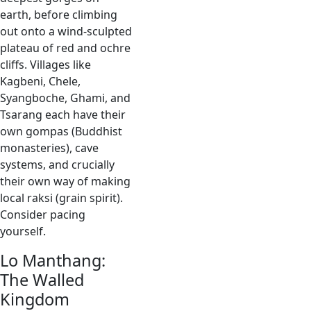
earth, before climbing
out onto a wind-sculpted
plateau of red and ochre
cliffs. Villages like
Kagbeni, Chele,
Syangboche, Ghami, and
Tsarang each have their
own gompas (Buddhist
monasteries), cave
systems, and crucially
their own way of making
local raksi (grain spirit).
Consider pacing
yourself.
Lo Manthang:
The Walled
Kingdom