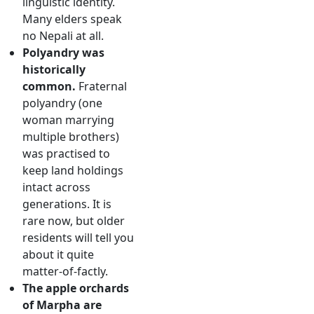
linguistic identity.
Many elders speak
no Nepali at all.
Polyandry was
historically
common.
Fraternal
polyandry (one
woman marrying
multiple brothers)
was practised to
keep land holdings
intact across
generations. It is
rare now, but older
residents will tell you
about it quite
matter-of-factly.
The apple orchards
of Marpha are