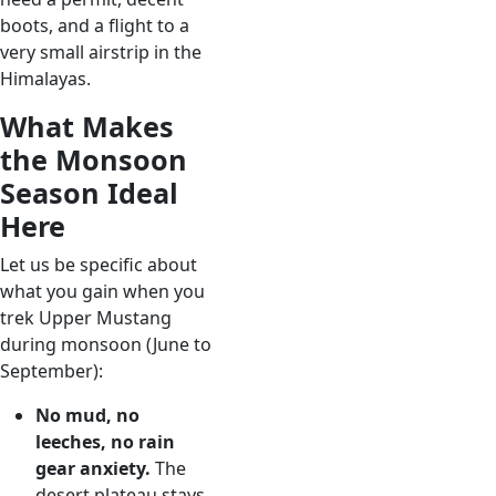
boots, and a flight to a
very small airstrip in the
Himalayas.
What Makes
the Monsoon
Season Ideal
Here
Let us be specific about
what you gain when you
trek Upper Mustang
during monsoon (June to
September):
No mud, no
leeches, no rain
gear anxiety.
The
desert plateau stays