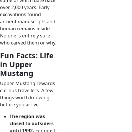
some of which date back
over 2,000 years. Early
excavations found
ancient manuscripts and
human remains inside.
No one is entirely sure
who carved them or why.
Fun Facts: Life
in Upper
Mustang
Upper Mustang rewards
curious travellers. A few
things worth knowing
before you arrive:
The region was
closed to outsiders
until 1992.
For most