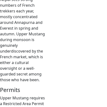
numbers of French
trekkers each year,
mostly concentrated
around Annapurna and
Everest in spring and
autumn. Upper Mustang
during monsoon is
genuinely
underdiscovered by the
French market, which is
either a cultural
oversight or a well-
guarded secret among
those who have been.
Permits
Upper Mustang requires
a Restricted Area Permit