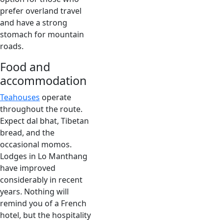
prefer overland travel
and have a strong
stomach for mountain
roads.
Food and
accommodation
Teahouses
operate
throughout the route.
Expect dal bhat, Tibetan
bread, and the
occasional momos.
Lodges in Lo Manthang
have improved
considerably in recent
years. Nothing will
remind you of a French
hotel, but the hospitality