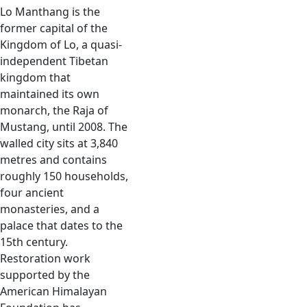
Lo Manthang is the
former capital of the
Kingdom of Lo, a quasi-
independent Tibetan
kingdom that
maintained its own
monarch, the Raja of
Mustang, until 2008. The
walled city sits at 3,840
metres and contains
roughly 150 households,
four ancient
monasteries, and a
palace that dates to the
15th century.
Restoration work
supported by the
American Himalayan