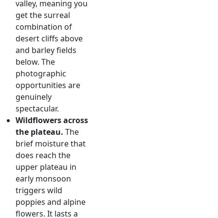
valley, meaning you
get the surreal
combination of
desert cliffs above
and barley fields
below. The
photographic
opportunities are
genuinely
spectacular.
Wildflowers across
the plateau.
The
brief moisture that
does reach the
upper plateau in
early monsoon
triggers wild
poppies and alpine
flowers. It lasts a