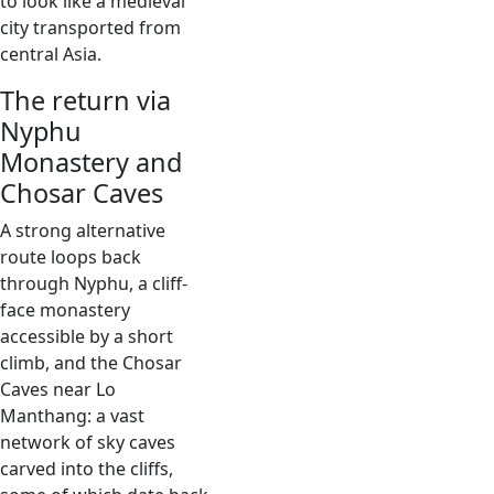
to look like a medieval
city transported from
central Asia.
The return via
Nyphu
Monastery and
Chosar Caves
A strong alternative
route loops back
through Nyphu, a cliff-
face monastery
accessible by a short
climb, and the Chosar
Caves near Lo
Manthang: a vast
network of sky caves
carved into the cliffs,