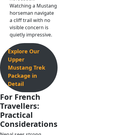
Watching a Mustang
horseman navigate
a cliff trail with no
visible concern is
quietly impressive.
Explore Our
Upper
Mustang Trek
Package in
Detail
For French
Travellers:
Practical
Considerations
Nepal sees strong