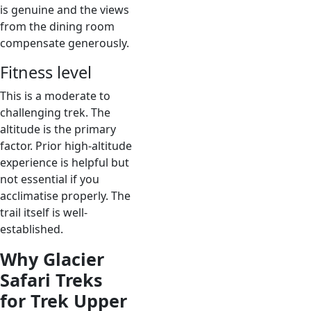
is genuine and the views
from the dining room
compensate generously.
Fitness level
This is a moderate to
challenging trek. The
altitude is the primary
factor. Prior high-altitude
experience is helpful but
not essential if you
acclimatise properly. The
trail itself is well-
established.
Why Glacier
Safari Treks
for Trek Upper