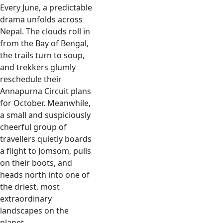
Every June, a predictable
drama unfolds across
Nepal. The clouds roll in
from the Bay of Bengal,
the trails turn to soup,
and trekkers glumly
reschedule their
Annapurna Circuit plans
for October. Meanwhile,
a small and suspiciously
cheerful group of
travellers quietly boards
a flight to Jomsom, pulls
on their boots, and
heads north into one of
the driest, most
extraordinary
landscapes on the
planet.