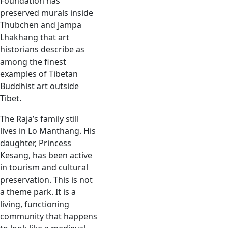
Foundation has
preserved murals inside
Thubchen and Jampa
Lhakhang that art
historians describe as
among the finest
examples of Tibetan
Buddhist art outside
Tibet.
The Raja’s family still
lives in Lo Manthang. His
daughter, Princess
Kesang, has been active
in tourism and cultural
preservation. This is not
a theme park. It is a
living, functioning
community that happens