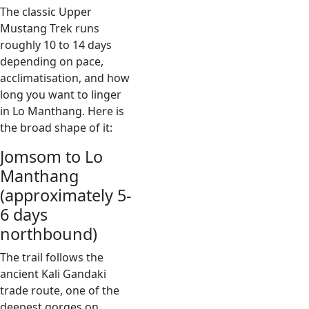
The classic Upper
Mustang Trek runs
roughly 10 to 14 days
depending on pace,
acclimatisation, and how
long you want to linger
in Lo Manthang. Here is
the broad shape of it:
Jomsom to Lo
Manthang
(approximately 5-
6 days
northbound)
The trail follows the
ancient Kali Gandaki
trade route, one of the
deepest gorges on