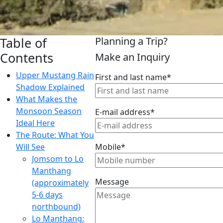
Table of
Planning a Trip?
Contents
Make an Inquiry
Upper Mustang Rain
First and last name*
Shadow Explained
What Makes the
Monsoon Season
E-mail address*
Ideal Here
The Route: What You
Will See
Mobile*
Jomsom to Lo
Manthang
Message
(approximately
5-6 days
northbound)
Lo Manthang: