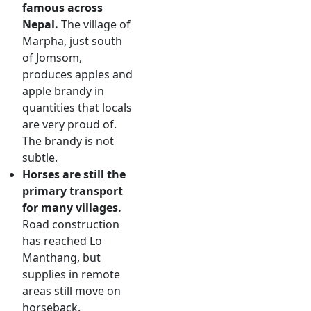
famous across
Nepal.
The village of
Marpha, just south
of Jomsom,
produces apples and
apple brandy in
quantities that locals
are very proud of.
The brandy is not
subtle.
Horses are still the
primary transport
for many villages.
Road construction
has reached Lo
Manthang, but
supplies in remote
areas still move on
horseback.