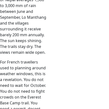
to 3,000 mm of rain
between June and
September, Lo Manthang
and the villages
surrounding it receive
barely 200 mm annually.
The sun keeps shining.
The trails stay dry. The
views remain wide open.
For French travellers
used to planning around
weather windows, this is
a revelation. You do not
need to wait for October.
You do not need to fight
crowds on the Everest
Base Camp trail. You
need a permit, decent