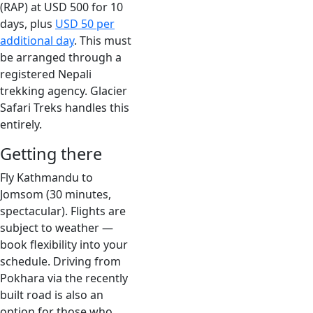
(RAP) at USD 500 for 10
days, plus
USD 50 per
additional day
. This must
be arranged through a
registered Nepali
trekking agency. Glacier
Safari Treks handles this
entirely.
Getting there
Fly Kathmandu to
Jomsom (30 minutes,
spectacular). Flights are
subject to weather —
book flexibility into your
schedule. Driving from
Pokhara via the recently
built road is also an
option for those who