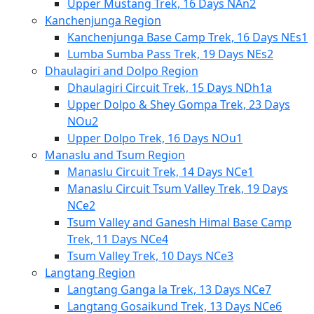
Upper Mustang Trek, 16 Days NAn2
Kanchenjunga Region
Kanchenjunga Base Camp Trek, 16 Days NEs1
Lumba Sumba Pass Trek, 19 Days NEs2
Dhaulagiri and Dolpo Region
Dhaulagiri Circuit Trek, 15 Days NDh1a
Upper Dolpo & Shey Gompa Trek, 23 Days
NOu2
Upper Dolpo Trek, 16 Days NOu1
Manaslu and Tsum Region
Manaslu Circuit Trek, 14 Days NCe1
Manaslu Circuit Tsum Valley Trek, 19 Days
NCe2
Tsum Valley and Ganesh Himal Base Camp
Trek, 11 Days NCe4
Tsum Valley Trek, 10 Days NCe3
Langtang Region
Langtang Ganga la Trek, 13 Days NCe7
Langtang Gosaikund Trek, 13 Days NCe6