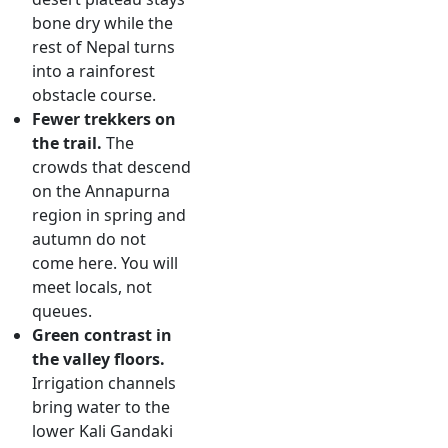
bone dry while the
rest of Nepal turns
into a rainforest
obstacle course.
Fewer trekkers on
the trail.
The
crowds that descend
on the Annapurna
region in spring and
autumn do not
come here. You will
meet locals, not
queues.
Green contrast in
the valley floors.
Irrigation channels
bring water to the
lower Kali Gandaki