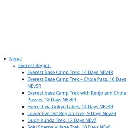
Nepal
Everest Region
Everest Base Camp Trek, 14 Days NEv4R
Everest Base Camp Trek – Chola Pass, 16 Days
NEv5R
Everest base Camp Trek with Renjo and Chola
Passes, 18 Days NEv6R
Everest via Gokyo Lakes, 14 Days NEv3R
Lower Everest Region Trek, 9 Days Nev2R
Dudh Kunda Trek, 12 Days NEv7
Solu Sherpa Village Trek, 10 Days NEv9