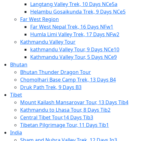
Langtang Valley Trek, 10 Days NCe5a
Helambu Gosaikunda Trek, 9 Days NCe5
Far West Region
Far West Nepal Trek, 16 Days NFw1
Humla Limi Valley Trek, 17 Days NFw2
Kathmandu Valley Tour
kathmandu Valley Tour, 9 Days NCe10
Kathmandu Valley Tour, 5 Days NCe9
Bhutan
Bhutan Thunder Dragon Tour
Chomolhari Base Camp Trek, 13 Days B4
Druk Path Trek, 9 Days B3
Tibet
Mount Kailash Mansarovar Tour, 13 Days Tib4
Kathmandu to Lhasa Tour, 8 Days Tib2
Central Tibet Tour,14 Days Tib3
Tibetan Pilgrimage Tour, 11 Days Tib1
India
Sham and Nubra Valley Trek, 12 Days In3