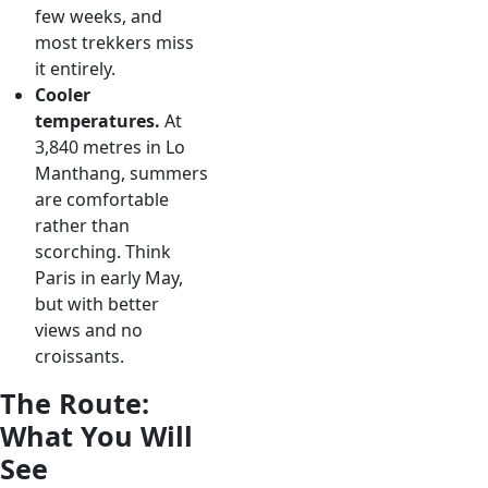
few weeks, and
most trekkers miss
it entirely.
Cooler
temperatures.
At
3,840 metres in Lo
Manthang, summers
are comfortable
rather than
scorching. Think
Paris in early May,
but with better
views and no
croissants.
The Route:
What You Will
See