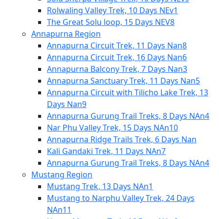
Rolwaling Valley Trek, 10 Days NEv1
The Great Solu loop, 15 Days NEV8
Annapurna Region
Annapurna Circuit Trek, 11 Days Nan8
Annapurna Circuit Trek, 16 Days Nan6
Annapurna Balcony Trek, 7 Days Nan3
Annapurna Sanctuary Trek, 11 Days Nan5
Annapurna Circuit with Tilicho Lake Trek, 13
Days Nan9
Annapurna Gurung Trail Treks, 8 Days NAn4
Nar Phu Valley Trek, 15 Days NAn10
Annapurna Ridge Trails Trek, 6 Days Nan
Kali Gandaki Trek, 11 Days NAn7
Annapurna Gurung Trail Treks, 8 Days NAn4
Mustang Region
Mustang Trek, 13 Days NAn1
Mustang to Narphu Valley Trek, 24 Days
NAn11