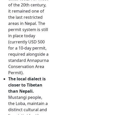
of the 20th century,
it remained one of
the last restricted
areas in Nepal. The
permit system is still
in place today
(currently USD 500
for a 10-day permit,
required alongside a
standard Annapurna
Conservation Area
Permit).
The local dialect is
closer to Tibetan
than Nepali.
Mustangi people,
the Loba, maintain a
distinct cultural and